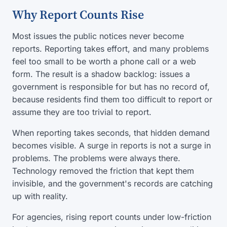
Why Report Counts Rise
Most issues the public notices never become
reports. Reporting takes effort, and many problems
feel too small to be worth a phone call or a web
form. The result is a shadow backlog: issues a
government is responsible for but has no record of,
because residents find them too difficult to report or
assume they are too trivial to report.
When reporting takes seconds, that hidden demand
becomes visible. A surge in reports is not a surge in
problems. The problems were always there.
Technology removed the friction that kept them
invisible, and the government's records are catching
up with reality.
For agencies, rising report counts under low-friction