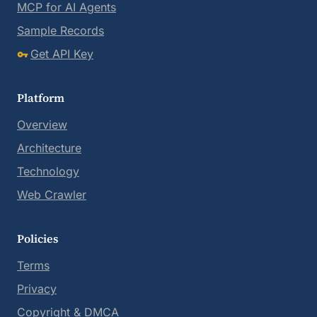
MCP for AI Agents
Sample Records
Get API Key
Platform
Overview
Architecture
Technology
Web Crawler
Policies
Terms
Privacy
Copyright & DMCA