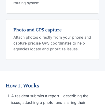
routing system.
Photo and GPS capture
Attach photos directly from your phone and
capture precise GPS coordinates to help
agencies locate and prioritize issues.
How It Works
A resident submits a report – describing the
issue, attaching a photo, and sharing their