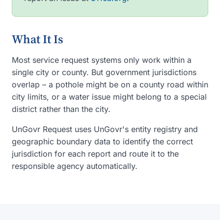
What It Is
Most service request systems only work within a
single city or county. But government jurisdictions
overlap – a pothole might be on a county road within
city limits, or a water issue might belong to a special
district rather than the city.
UnGovr Request uses UnGovr's entity registry and
geographic boundary data to identify the correct
jurisdiction for each report and route it to the
responsible agency automatically.