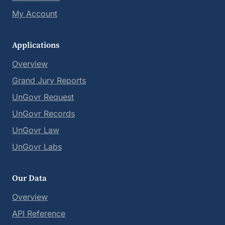
My Account
Applications
Overview
Grand Jury Reports
UnGovr Request
UnGovr Records
UnGovr Law
UnGovr Labs
Our Data
Overview
API Reference