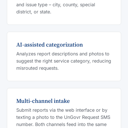
and issue type – city, county, special
district, or state.
AI-assisted categorization
Analyzes report descriptions and photos to
suggest the right service category, reducing
misrouted requests.
Multi-channel intake
Submit reports via the web interface or by
texting a photo to the UnGovr Request SMS
number. Both channels feed into the same