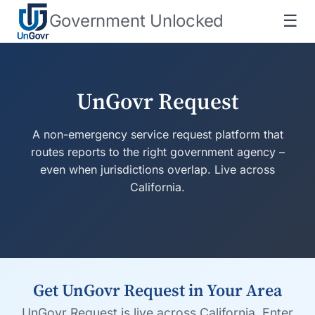
Government Unlocked
☰
UnGovr Request
A non-emergency service request platform that
routes reports to the right government agency –
even when jurisdictions overlap. Live across
California.
Get UnGovr Request in Your Area
UnGovr Request is live across California. Enter