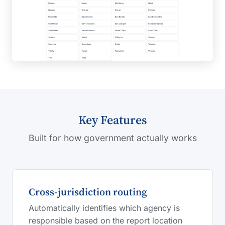
Key Features
Built for how government actually works
Cross-jurisdiction routing
Automatically identifies which agency is
responsible based on the report location