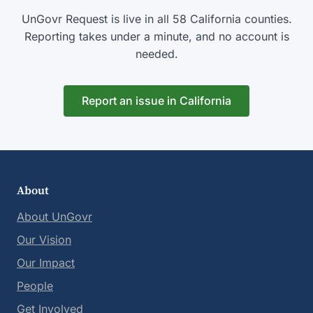
UnGovr Request is live in all 58 California counties.
Reporting takes under a minute, and no account is
needed.
Report an issue in California
About
About UnGovr
Our Vision
Our Impact
People
Get Involved