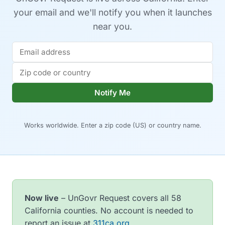
your email and we'll notify you when it launches
near you.
Notify Me
Works worldwide. Enter a zip code (US) or country name.
Now live
– UnGovr Request covers all 58
California counties. No account is needed to
report an issue at
311ca.org
.