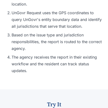
location.
UnGovr Request uses the GPS coordinates to
query UnGovr's entity boundary data and identify
all jurisdictions that serve that location.
Based on the issue type and jurisdiction
responsibilities, the report is routed to the correct
agency.
The agency receives the report in their existing
workflow and the resident can track status
updates.
Try It