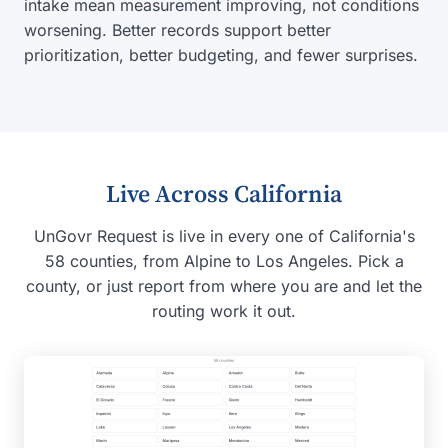
intake mean measurement improving, not conditions
worsening. Better records support better
prioritization, better budgeting, and fewer surprises.
Live Across California
UnGovr Request is live in every one of California's
58 counties, from Alpine to Los Angeles. Pick a
county, or just report from where you are and let the
routing work it out.