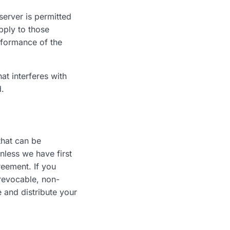
server is permitted
pply to those
rformance of the
at interferes with
d.
that can be
nless we have first
reement. If you
rrevocable, non-
e and distribute your