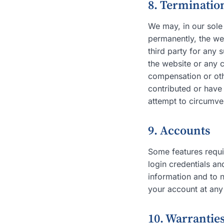
8. Termination
We may, in our sole 
permanently, the web
third party for any 
the website or any c
compensation or oth
contributed or have
attempt to circumve
9. Accounts
Some features requir
login credentials an
information and to 
your account at any
10. Warranties