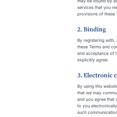
may be bound by addi
services that you re
provisions of these 
2. Binding
By registering with
these Terms and con
and acceptance of t
explicitly agree.
3. Electronic
By using this websi
that we may communi
and you agree that 
to you electronicall
such communications