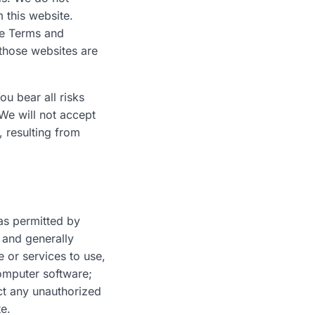
 this website.
le Terms and
 those websites are
ou bear all risks
 We will not accept
 resulting from
 as permitted by
 and generally
 or services to use,
computer software;
ct any unauthorized
te.