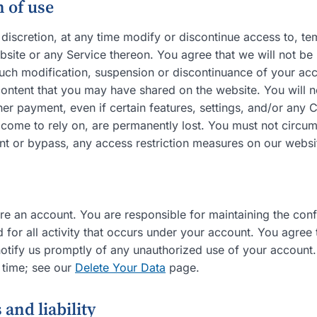
 of use
discretion, at any time modify or discontinue access to, te
site or any Service thereon. You agree that we will not be 
such modification, suspension or discontinuance of your acc
ontent that you may have shared on the website. You will no
er payment, even if certain features, settings, and/or any 
 come to rely on, are permanently lost. You must not circu
nt or bypass, any access restriction measures on our websi
e an account. You are responsible for maintaining the confi
d for all activity that occurs under your account. You agree
notify us promptly of any unauthorized use of your account
 time; see our
Delete Your Data
page.
 and liability