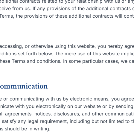
tional contracts related to your relationship with us or a
ceive from us. If any provisions of the additional contracts 
Terms, the provisions of these additional contracts will cont
, accessing, or otherwise using this website, you hereby ag
ditions set forth below. The mere use of this website impl
hese Terms and conditions. In some particular cases, we ca
 communication
te or communicating with us by electronic means, you agr
cate with you electronically on our website or by sending 
all agreements, notices, disclosures, and other communicat
y satisfy any legal requirement, including but not limited to 
 should be in writing.