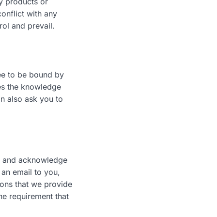
ny products or
conflict with any
rol and prevail.
ree to be bound by
ies the knowledge
n also ask you to
ee and acknowledge
an email to you,
ions that we provide
the requirement that