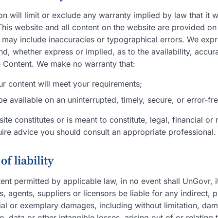
ion will limit or exclude any warranty implied by law that it 
 This website and all content on the website are provided on
 may include inaccuracies or typographical errors. We expre
nd, whether express or implied, as to the availability, accur
 Content. We make no warranty that:
ur content will meet your requirements;
 be available on an uninterrupted, timely, secure, or error-fr
ite constitutes or is meant to constitute, legal, financial or
uire advice you should consult an appropriate professional.
of liability
t permitted by applicable law, in no event shall UnGovr, its 
 agents, suppliers or licensors be liable for any indirect, pu
ial or exemplary damages, including without limitation, dam
e, data or other intangible losses, arising out of or relating 