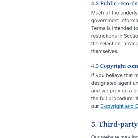
4.2 Public record
Much of the underly
government informat
Terms is intended t
restrictions in Sect
the selection, arran
themselves.
4.3 Copyright com
If you believe that 
designated agent un
and we provide a pr
the full procedure, 
our
Copyright and 
5. Third-part
Our website may inc