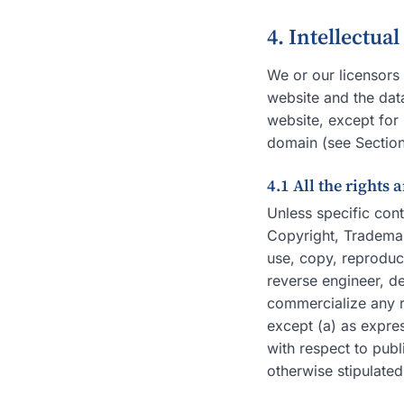
4. Intellectua
We or our licensors 
website and the data
website, except for 
domain (see Section
4.1 All the rights 
Unless specific cont
Copyright, Trademark
use, copy, reproduce
reverse engineer, de
commercialize any re
except (a) as expres
with respect to publ
otherwise stipulated