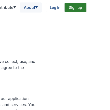
tribute
About
Log in
Sign up
▼
▼
e collect, use, and
 agree to the
 our application
s and services. You