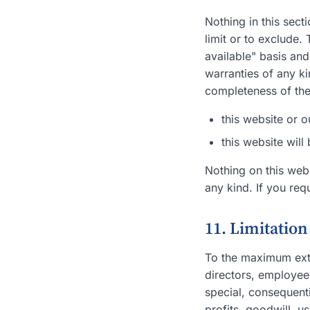
Nothing in this sect
limit or to exclude.
available" basis and
warranties of any ki
completeness of the
this website or o
this website will
Nothing on this webs
any kind. If you req
11. Limitation 
To the maximum exten
directors, employees,
special, consequent
profits, goodwill, us