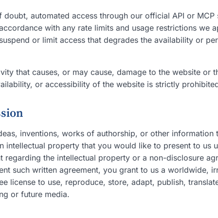
f doubt, automated access through our official API or MCP 
accordance with any rate limits and usage restrictions we a
uspend or limit access that degrades the availability or pe
vity that causes, or may cause, damage to the website or th
lability, or accessibility of the website is strictly prohibite
ssion
eas, inventions, works of authorship, or other information 
intellectual property that you would like to present to us u
 regarding the intellectual property or a non-disclosure ag
sent such written agreement, you grant to us a worldwide, i
ree license to use, reproduce, store, adapt, publish, translat
ing or future media.