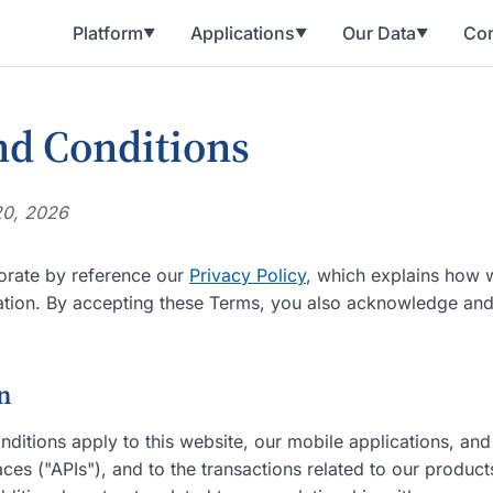
Platform
Applications
Our Data
Con
▼
▼
▼
d Conditions
20, 2026
orate by reference our
Privacy Policy
, which explains how w
ation. By accepting these Terms, you also acknowledge and
on
ditions apply to this website, our mobile applications, and
es ("APIs"), and to the transactions related to our product