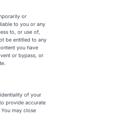
mporarily or
liable to you or any
ess to, or use of,
t be entitled to any
Content you have
mvent or bypass, or
te.
dentiality of your
 to provide accurate
. You may close