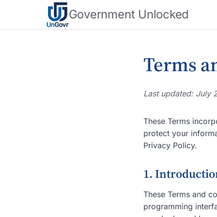
Government Unlocked
Terms an
Last updated: July 
These Terms incorp
protect your inform
Privacy Policy.
1. Introducti
These Terms and con
programming interfac