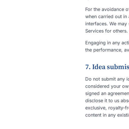
For the avoidance o
when carried out in 
interfaces. We may s
Services for others.
Engaging in any acti
the performance, avai
7. Idea submi
Do not submit any id
considered your own 
signed an agreement
disclose it to us ab
exclusive, royalty-f
content in any exist