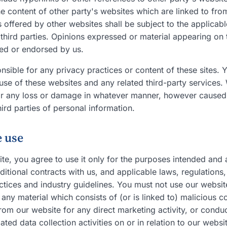
e content of other party's websites which are linked to from
 offered by other websites shall be subject to the applicab
 third parties. Opinions expressed or material appearing on
red or endorsed by us.
nsible for any privacy practices or content of these sites. Y
use of these websites and any related third-party services.
for any loss or damage in whatever manner, however caused,
hird parties of personal information.
e use
ite, you agree to use it only for the purposes intended and
itional contracts with us, and applicable laws, regulations,
tices and industry guidelines. You must not use our website
e any material which consists of (or is linked to) malicious 
rom our website for any direct marketing activity, or condu
ted data collection activities on or in relation to our websi