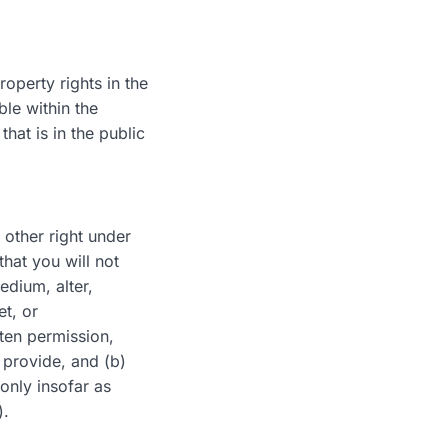
roperty rights in the
le within the
hat is in the public
 other right under
that you will not
edium, alter,
et, or
tten permission,
 provide, and (b)
only insofar as
).