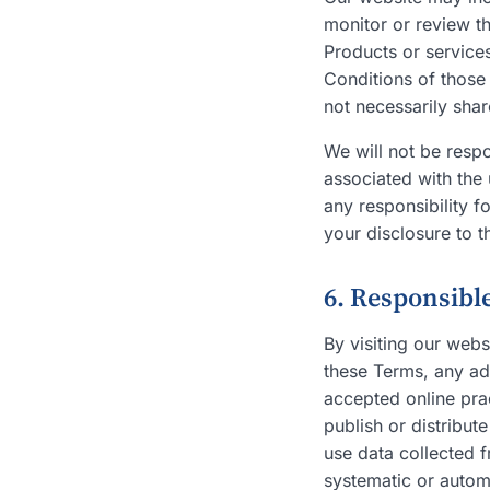
monitor or review th
Products or services
Conditions of those
not necessarily sha
We will not be respo
associated with the 
any responsibility 
your disclosure to t
6. Responsibl
By visiting our webs
these Terms, any add
accepted online prac
publish or distribut
use data collected f
systematic or automa