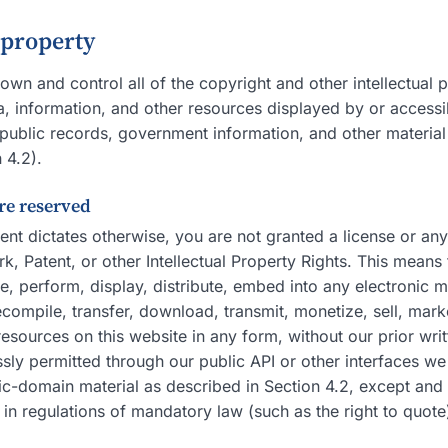
l property
own and control all of the copyright and other intellectual p
, information, and other resources displayed by or accessib
public records, government information, and other material t
 4.2).
are reserved
ent dictates otherwise, you are not granted a license or any
, Patent, or other Intellectual Property Rights. This means 
, perform, display, distribute, embed into any electronic m
compile, transfer, download, transmit, monetize, sell, mark
sources on this website in any form, without our prior wri
sly permitted through our public API or other interfaces we
ic-domain material as described in Section 4.2, except and 
 in regulations of mandatory law (such as the right to quote