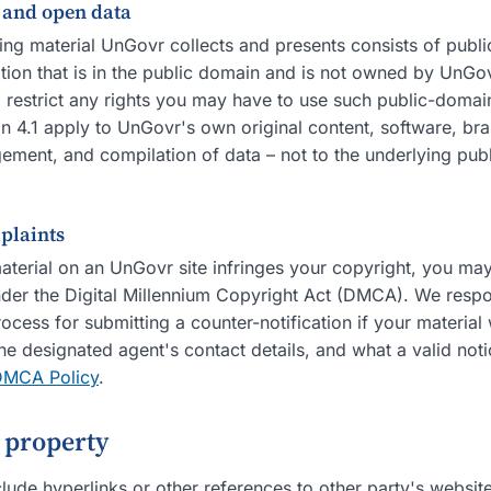
s and open data
ing material UnGovr collects and presents consists of publ
ion that is in the public domain and is not owned by UnGov
o restrict any rights you may have to use such public-domai
ion 4.1 apply to UnGovr's own original content, software, br
gement, and compilation of data – not to the underlying pub
plaints
material on an UnGovr site infringes your copyright, you may
der the Digital Millennium Copyright Act (DMCA). We respon
ocess for submitting a counter-notification if your materia
the designated agent's contact details, and what a valid not
DMCA Policy
.
y property
lude hyperlinks or other references to other party's websit