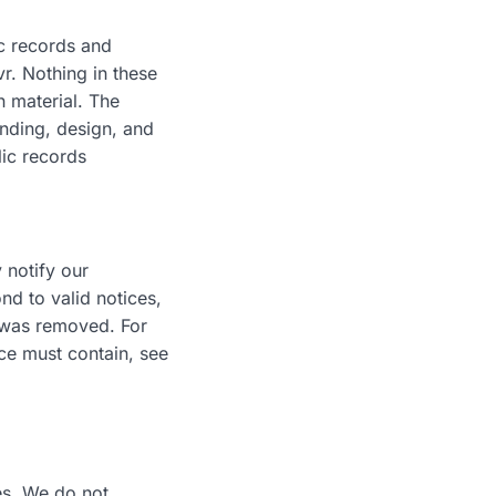
ic records and
r. Nothing in these
n material. The
anding, design, and
lic records
 notify our
d to valid notices,
l was removed. For
ice must contain, see
es. We do not