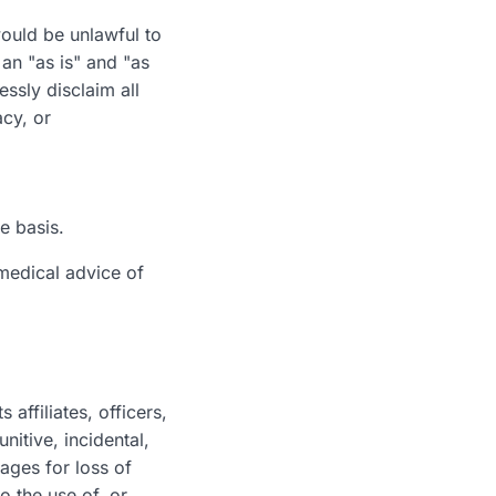
would be unlawful to
 an "as is" and "as
ssly disclaim all
acy, or
ee basis.
 medical advice of
affiliates, officers,
nitive, incidental,
ages for loss of
to the use of, or